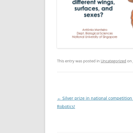
This entry was posted in
Uncategorized
on
Post
←
Silver prize in national competition
navigation
Robotics!