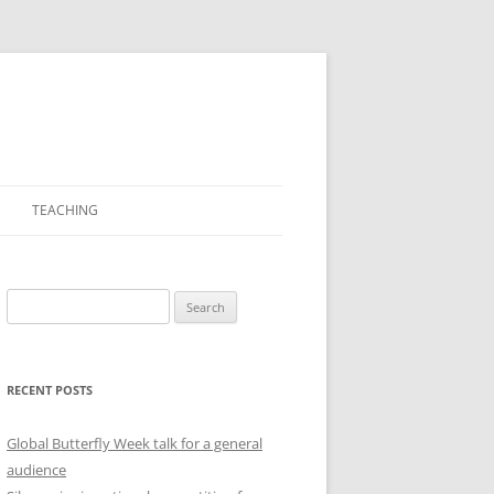
TEACHING
PICTURES
Search
for:
RECENT POSTS
Global Butterfly Week talk for a general
audience