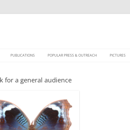
PUBLICATIONS
POPULAR PRESS & OUTREACH
PICTURES
BICYCLUS 
lk for a general audience