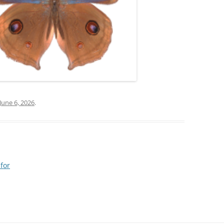
June 6, 2026
.
 for