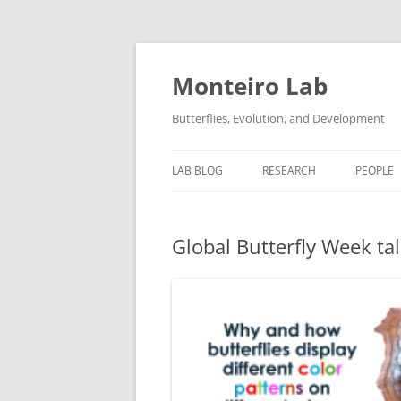
Skip
to
content
Monteiro Lab
Butterflies, Evolution, and Development
LAB BLOG
RESEARCH
PEOPLE
RELATED LINKS
Global Butterfly Week ta
LAB PROTOCOLS