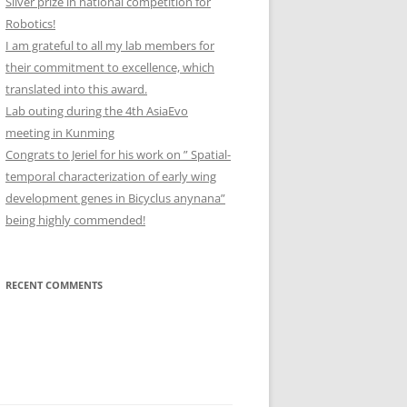
Silver prize in national competition for
Robotics!
I am grateful to all my lab members for
their commitment to excellence, which
translated into this award.
Lab outing during the 4th AsiaEvo
meeting in Kunming
Congrats to Jeriel for his work on ” Spatial-
temporal characterization of early wing
development genes in Bicyclus anynana”
being highly commended!
RECENT COMMENTS