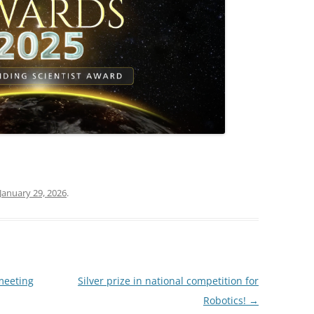
January 29, 2026
.
meeting
Silver prize in national competition for
Robotics!
→