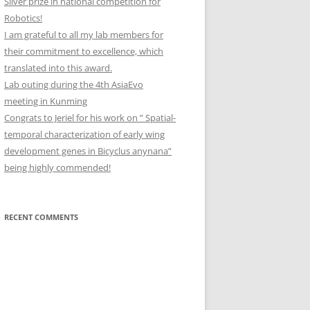
Silver prize in national competition for
Robotics!
I am grateful to all my lab members for
their commitment to excellence, which
translated into this award.
Lab outing during the 4th AsiaEvo
meeting in Kunming
Congrats to Jeriel for his work on ” Spatial-
temporal characterization of early wing
development genes in Bicyclus anynana”
being highly commended!
RECENT COMMENTS