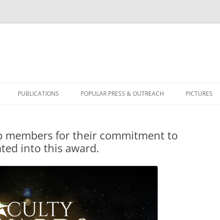
PUBLICATIONS
POPULAR PRESS & OUTREACH
PICTURES
BICYCLUS 
lab members for their commitment to
ted into this award.