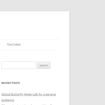
TEACHING
PICTURES
Search
for:
RECENT POSTS
Global Butterfly Week talk for a general
audience