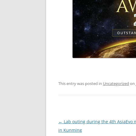
This entry was posted in
Uncategorized
on
Post
←
Lab outing during the 4th AsiaEvo 
navigation
in Kunming