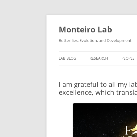
Skip
to
content
Monteiro Lab
Butterflies, Evolution, and Development
LAB BLOG
RESEARCH
PEOPLE
RELATED LINKS
I am grateful to all my 
LAB PROTOCOLS
excellence, which transla